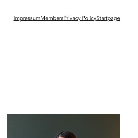
Impressum
Members
Privacy Policy
Startpage