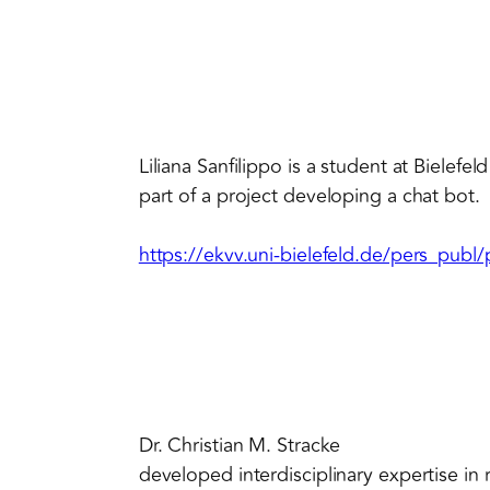
Liliana Sanfilippo is a student at Bielefe
part of a project developing a chat bot.
https://ekvv.uni-bielefeld.de/pers_pub
Dr. Christian M. Stracke
developed interdisciplinary expertise i