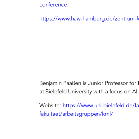
conference
.
https://www.haw-hamburg.de/zentrum-fu
Benjamin Paaßen is Junior Professor fo
at Bielefeld University with a focus on AI
Website:
https://www.uni-bielefeld.de/f
fakultaet/arbeitsgruppen/kml/