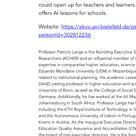
could open up for teachers and learners.
offers AI lessons for schools.
Website:
https://ekvv.uni-bielefeld.de/
personId=302812236
Professor Patrício Langa is the founding Executive 
Researchers (ACHER) and an influential member of it
expertise in comparative higher education, science p
Eduardo Mondlane University (UEM) in Mozambique, 
related to institutional planning. His academic caree
DAAD visiting professor in higher education and sci
University of Bonn, as well as the College of Social
Germany. Additionally, he has worked at the Ali Maz
Johannesburg in South Africa. Professor Langa has bu
including the KTH Royal Institute of Technology in
and the Autonomous University of Lisbon in Portug
Krems in Austria. As the inaugural Executive Directo
Education Quality Assurance and Accreditation (C
the board of non-executive directors. He is the fo