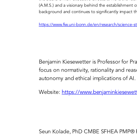
(A.M.S.) and a visionary behind the establishment
background and continues to significantly impact th
https://www.fiw.uni-bonn.de/en/research/science-st
Benjamin Kiesewetter is Professor for Prac
focus on normativity, rationality and reas
autonomy and ethical implications of AI.
Website:
https://www.benjaminkiesewett
Seun Kolade, PhD CMBE SFHEA PMP® 