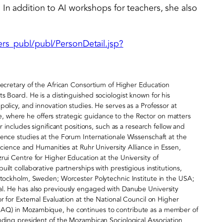
 In addition to AI workshops for teachers, she also
pers_publ/publ/PersonDetail.jsp?
Secretary of the African Consortium of Higher Education
s Board. He is a distinguished sociologist known for his
olicy, and innovation studies. He serves as a Professor at
where he offers strategic guidance to the Rector on matters
r includes significant positions, such as a research fellow and
ence studies at the Forum Internationale Wissenschaft at the
 Science and Humanities at Ruhr University Alliance in Essen,
rui Centre for Higher Education at the University of
ilt collaborative partnerships with prestigious institutions,
 Stockholm, Sweden; Worcester Polytechnic Institute in the USA;
al. He has also previously engaged with Danube University
r for External Evaluation at the National Council on Higher
NAQ) in Mozambique, he continues to contribute as a member of
unding president of the Mozambican Sociological Association