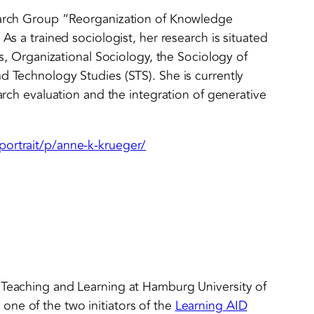
search Group “Reorganization of Knowledge
As a trained sociologist, her research is situated
ies, Organizational Sociology, the Sociology of
d Technology Studies (STS). She is currently
earch evaluation and the integration of generative
portrait/p/anne-k-krueger/
 Teaching and Learning at Hamburg University of
ne of the two initiators of the
Learning AID