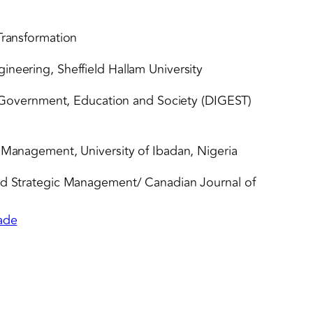
Transformation
ineering, Sheffield Hallam University
y, Government, Education and Society (DIGEST)
& Management, University of Ibadan, Nigeria
and Strategic Management/ Canadian Journal of
lade