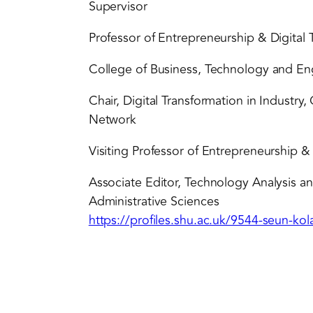
Supervisor
Professor of Entrepreneurship & Digital 
College of Business, Technology and Eng
Chair, Digital Transformation in Industr
Network
Visiting Professor of Entrepreneurship 
Associate Editor, Technology Analysis 
Administrative Sciences
https://profiles.shu.ac.uk/9544-seun-ko