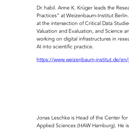
Dr. habil. Anne K. Krüger leads the Re
Practices” at Weizenbaum-Institut Berlin. 
at the intersection of Critical Data Stud
Valuation and Evaluation, and Science an
working on digital infrastructures in res
AI into scientific practice.
https://www.weizenbaum-institut.de/en/
Jonas Leschke is Head of the Center for
Applied Sciences (HAW Hamburg). He is o