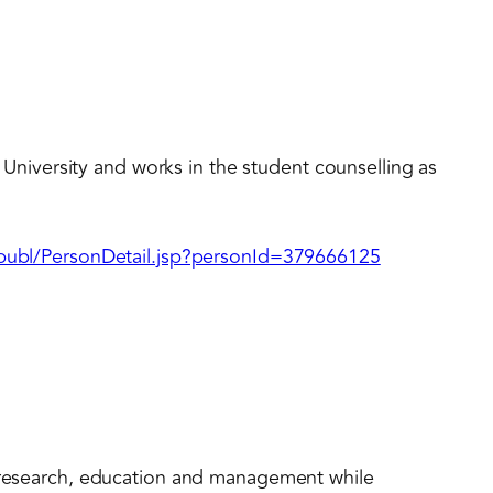
ld University and works in the student counselling as
l/publ/PersonDetail.jsp?personId=379666125
n research, education and management while