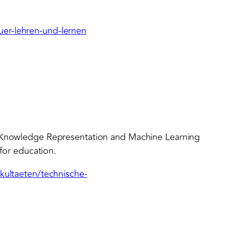
er-lehren-und-lernen
r Knowledge Representation and Machine Learning
 for education.
akultaeten/technische-