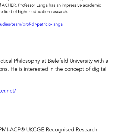
 of ACHER. Professor Langa has an impressive academic
e field of higher education research.
udies/team/prof-dr-patricio-langa
tical Philosophy at Bielefeld University with a
ons. He is interested in the concept of digital
er.net/
PMI-ACP® UKCGE Recognised Research