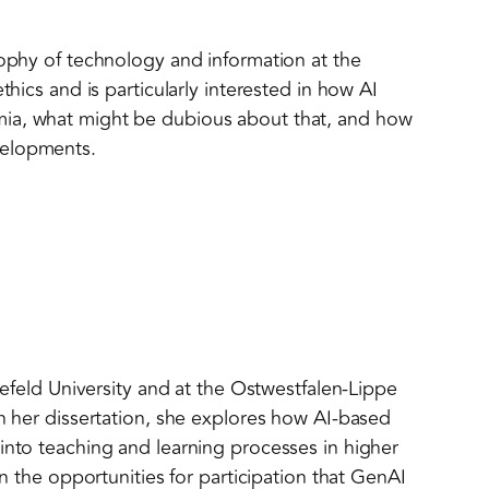
sophy of technology and information at the
thics and is particularly interested in how AI
ia, what might be dubious about that, and how
velopments.
elefeld University and at the Ostwestfalen-Lippe
In her dissertation, she explores how AI-based
into teaching and learning processes in higher
in the opportunities for participation that GenAI