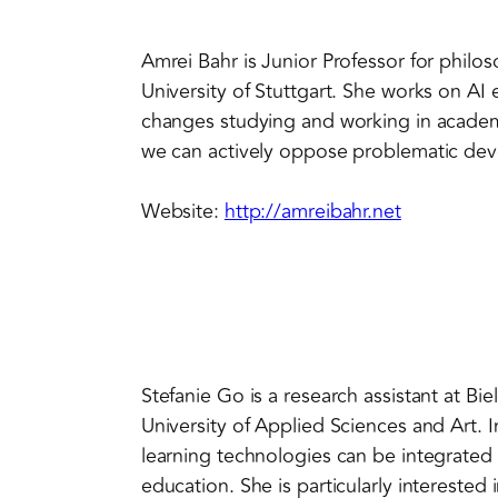
Amrei Bahr is Junior Professor for philo
University of Stuttgart. She works on AI e
changes studying and working in academ
we can actively oppose problematic de
Website:
http://amreibahr.net
Stefanie Go is a research assistant at Bi
University of Applied Sciences and Art. 
learning technologies can be integrated 
education. She is particularly interested 