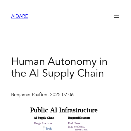
Zum
Inhalt
AIDARE
springen
Human Autonomy in
the AI Supply Chain
Benjamin Paaßen, 2025-07-06