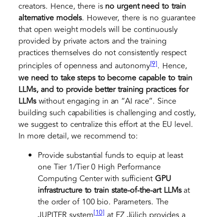
creators. Hence, there is
no urgent need to train
alternative models
. However, there is no guarantee
that open weight models will be continuously
provided by private actors and the training
practices themselves do not consistently respect
[9]
principles of openness and autonomy
. Hence,
we need to take steps to become capable to train
LLMs, and to provide better training practices for
LLMs
without engaging in an “AI race”. Since
building such capabilities is challenging and costly,
we suggest to centralize this effort at the EU level.
In more detail, we recommend to:
Provide substantial funds to equip at least
one Tier 1/Tier 0 High Performance
Computing Center with sufficient
GPU
infrastructure to train state-of-the-art LLMs
at
the order of 100 bio. Parameters. The
[10]
JUPITER system
at FZ Jülich provides a