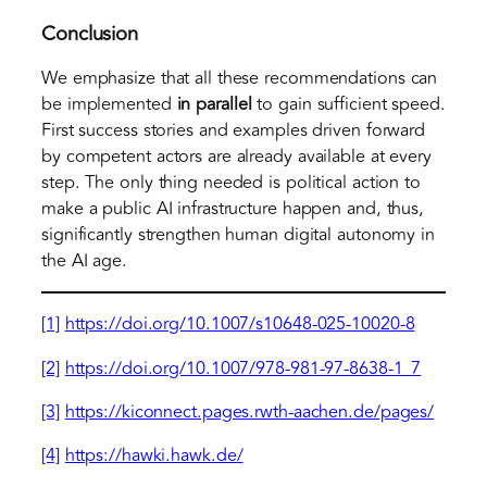
Conclusion
We emphasize that all these recommendations can
be implemented
in parallel
to gain sufficient speed.
First success stories and examples driven forward
by competent actors are already available at every
step. The only thing needed is political action to
make a public AI infrastructure happen and, thus,
significantly strengthen human digital autonomy in
the AI age.
[1]
https://doi.org/10.1007/s10648-025-10020-8
[2]
https://doi.org/10.1007/978-981-97-8638-1_7
[3]
https://kiconnect.pages.rwth-aachen.de/pages/
[4]
https://hawki.hawk.de/