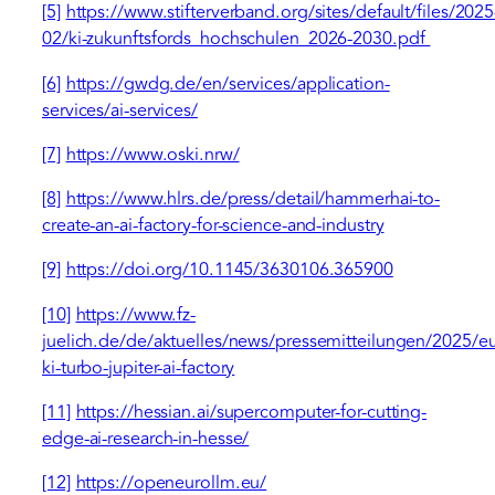
[5]
https://www.stifterverband.org/sites/default/files/2025
02/ki-zukunftsfords_hochschulen_2026-2030.pdf
[6]
https://gwdg.de/en/services/application-
services/ai-services/
[7]
https://www.oski.nrw/
[8]
https://www.hlrs.de/press/detail/hammerhai-to-
create-an-ai-factory-for-science-and-industry
[9]
https://doi.org/10.1145/3630106.365900
[10]
https://www.fz-
juelich.de/de/aktuelles/news/pressemitteilungen/2025/e
ki-turbo-jupiter-ai-factory
[11]
https://hessian.ai/supercomputer-for-cutting-
edge-ai-research-in-hesse/
[12]
https://openeurollm.eu/