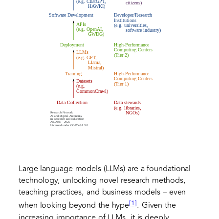
Large language models (LLMs) are a foundational
technology, unlocking novel research methods,
teaching practices, and business models – even
[1]
when looking beyond the hype
. Given the
increasing importance of LLMs, it is deeply