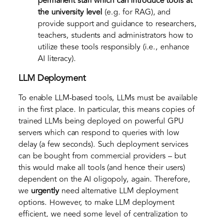
permanent staff
which can introduce tools at
the university level
(e.g. for RAG), and
provide support and guidance to researchers,
teachers, students and administrators how to
utilize these tools responsibly (i.e., enhance
AI literacy).
LLM Deployment
To enable LLM-based tools, LLMs must be available
in the first place. In particular, this means copies of
trained LLMs being deployed on powerful GPU
servers which can respond to queries with low
delay (a few seconds). Such deployment services
can be bought from commercial providers – but
this would make all tools (and hence their users)
dependent on the AI oligopoly, again. Therefore,
we
urgently
need alternative LLM deployment
options. However, to make LLM deployment
efficient, we need some level of centralization to