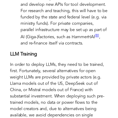
and develop new APIs for tool development.
For research and teaching, this will have to be
funded by the state and federal level (e.g. via
ministry funds). For private companies,
parallel infrastructure may be set up as part of
[8]
AI (Giga-)factories, such as HammerHAI
,
and re-finance itself via contracts.
LLM Training
In order to deploy LLMs, they need to be trained,
first. Fortunately, several alternatives for open
weight LLMs are provided by private actors (e.g.
Llama models out of the US, DeepSeek out of
China, or Mistral models out of France) with
substantial investment. When deploying such pre-
trained models, no data or power flows to the
model creators and, due to alternatives being
available, we avoid dependencies on single