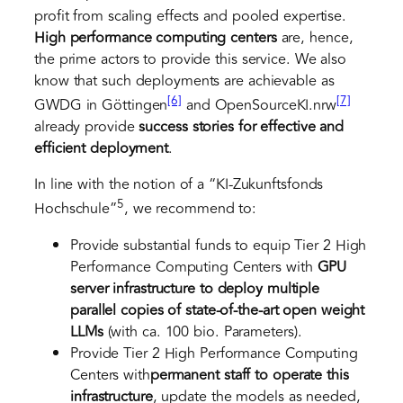
profit from scaling effects and pooled expertise.
High performance computing centers
are, hence,
the prime actors to provide this service. We also
know that such deployments are achievable as
[6]
[7]
GWDG in Göttingen
and OpenSourceKI.nrw
already provide
success stories
for effective and
efficient deployment
.
In line with the notion of a “KI-Zukunftsfonds
5
Hochschule”
, we recommend to:
Provide substantial funds to equip Tier 2 High
Performance Computing Centers with
GPU
server infrastructure
to deploy multiple
parallel copies of state-of-the-art open weight
LLMs
(with ca. 100 bio. Parameters).
Provide Tier 2 High Performance Computing
Centers with
permanent staff
to operate this
infrastructure
, update the models as needed,