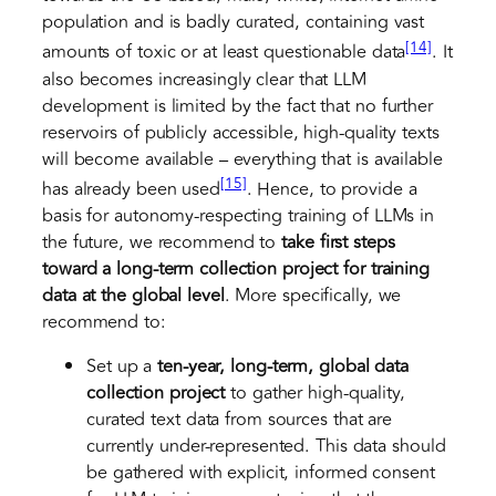
population and is badly curated, containing vast
[14]
amounts of toxic or at least questionable data
. It
also becomes increasingly clear that LLM
development is limited by the fact that no further
reservoirs of publicly accessible, high-quality texts
will become available – everything that is available
[15]
has already been used
. Hence, to provide a
basis for autonomy-respecting training of LLMs in
the future, we recommend to
take first steps
toward a long-term collection project for training
data at the global level
. More specifically, we
recommend to:
Set up a
ten-year, long-term, global data
collection
project
to gather high-quality,
curated text data from sources that are
currently under-represented. This data should
be gathered with explicit, informed consent