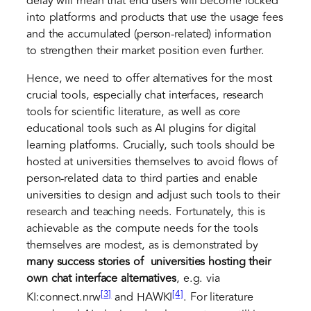
delay will mean that end users will become locked
into platforms and products that use the usage fees
and the accumulated (person-related) information
to strengthen their market position even further.
Hence, we need to offer alternatives for the most
crucial tools, especially chat interfaces, research
tools for scientific literature, as well as core
educational tools such as AI plugins for digital
learning platforms. Crucially, such tools should be
hosted at universities themselves to avoid flows of
person-related data to third parties and enable
universities to design and adjust such tools to their
research and teaching needs. Fortunately, this is
achievable as the compute needs for the tools
themselves are modest, as is demonstrated by
many success stories
of universities hosting their
own chat interface alternatives
, e.g. via
[3]
[4]
KI:connect.nrw
and HAWKI
. For literature