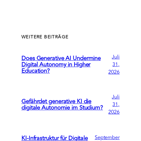
WEITERE BEITRÄGE
Juli
Does Generative AI Undermine
Digital Autonomy in Higher
31,
Education?
2026
Juli
Gefährdet generative KI die
31,
digitale Autonomie im Studium?
2026
September
KI-Infrastruktur für Digitale