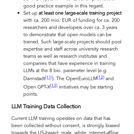
good practice example in this regard.
Set up
at least one large-scale training project
with ca. 200 mio. EUR of funding for ca. 200
researchers and developers over ca. 3 years
to demonstrate that open models can be
trained. Such large-scale projects should pool
expertise and staff across university research
teams as well as research institutes and
companies that have experience in training
LLMs at the 8 bio. parameter level (e.g.
[11]
[12]
Darmstadt
). The OpenEuroLLM
and
[13]
Open GPT-X
initiatives may be starting
points.
LLM Training Data Collection
Current LLM training operates on data that has
been collected without consent, is strongly biased
towards the US-based, male, white, internet-affine