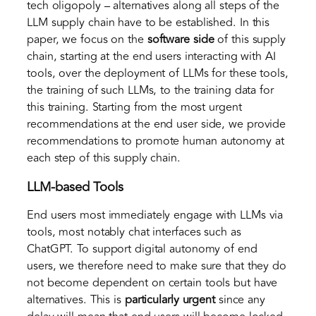
tech oligopoly – alternatives along all steps of the
LLM supply chain have to be established. In this
paper, we focus on the
software side
of this supply
chain, starting at the end users interacting with AI
tools, over the deployment of LLMs for these tools,
the training of such LLMs, to the training data for
this training. Starting from the most urgent
recommendations at the end user side, we provide
recommendations to promote human autonomy at
each step of this supply chain.
LLM-based Tools
End users most immediately engage with LLMs via
tools, most notably chat interfaces such as
ChatGPT. To support digital autonomy of end
users, we therefore need to make sure that they do
not become dependent on certain tools but have
alternatives. This is
particularly urgent
since any