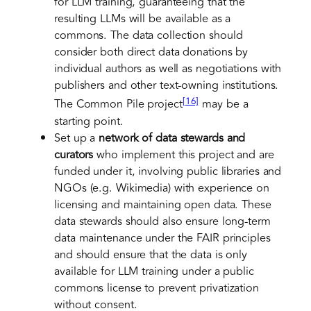
for LLM training, guaranteeing that the
resulting LLMs will be available as a
commons. The data collection should
consider both direct data donations by
individual authors as well as negotiations with
publishers and other text-owning institutions.
[16]
The Common Pile project
may be a
starting point.
Set up a
network of data stewards and
curators
who implement this project and are
funded under it, involving public libraries and
NGOs (e.g. Wikimedia) with experience on
licensing and maintaining open data. These
data stewards should also ensure long-term
data maintenance under the FAIR principles
and should ensure that the data is only
available for LLM training under a public
commons license to prevent privatization
without consent.