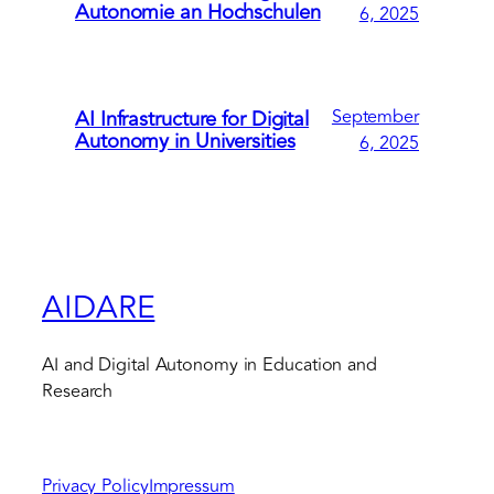
Autonomie an Hochschulen
6, 2025
September
AI Infrastructure for Digital
Autonomy in Universities
6, 2025
AIDARE
AI and Digital Autonomy in Education and
Research
Privacy Policy
Impressum