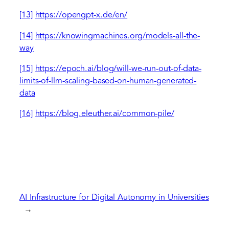
[13]
https://opengpt-x.de/en/
[14]
https://knowingmachines.org/models-all-the-
way
[15]
https://epoch.ai/blog/will-we-run-out-of-data-
limits-of-llm-scaling-based-on-human-generated-
data
[16]
https://blog.eleuther.ai/common-pile/
AI Infrastructure for Digital Autonomy in Universities
→