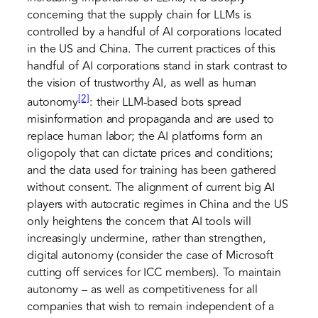
concerning that the supply chain for LLMs is
controlled by a handful of AI corporations located
in the US and China. The current practices of this
handful of AI corporations stand in stark contrast to
the vision of trustworthy AI, as well as human
[2]
autonomy
: their LLM-based bots spread
misinformation and propaganda and are used to
replace human labor; the AI platforms form an
oligopoly that can dictate prices and conditions;
and the data used for training has been gathered
without consent. The alignment of current big AI
players with autocratic regimes in China and the US
only heightens the concern that AI tools will
increasingly undermine, rather than strengthen,
digital autonomy (consider the case of Microsoft
cutting off services for ICC members). To maintain
autonomy – as well as competitiveness for all
companies that wish to remain independent of a