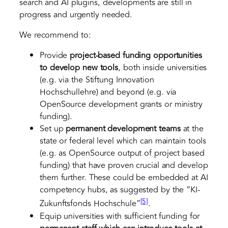
search and AI plugins, developments are still in
progress and urgently needed.
We recommend to:
Provide
project-based
funding
opportunities
to develop new tools
, both inside universities
(e.g. via the Stiftung Innovation
Hochschullehre) and beyond (e.g. via
OpenSource development grants or ministry
funding).
Set up
permanent development teams
at the
state or federal level which can maintain tools
(e.g. as OpenSource output of project based
funding) that have proven crucial and develop
them further. These could be embedded at AI
competency hubs, as suggested by the “KI-
[5]
Zukunftsfonds Hochschule”
.
Equip universities with sufficient funding for